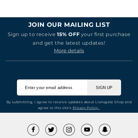
price
JOIN OUR MAILING LIST
Sign up to receive
15% OFF
your first purchase
and get the latest updates!
More details
SIGN UP
By submitting, I agree to receive updates about Lionsgate Shop and
agree to this site's
Privacy Policy
.