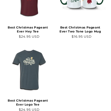
Best Christmas Pageant
Best Christmas Pageant
Ever Hey Tee
Ever Two Tone Logo Mug
Regular
Regular
$24.95 USD
$16.95 USD
price
price
Best Christmas Pageant
Ever Logo Tee
Regular
$24.95 USD