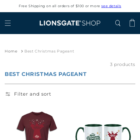
Skip to
Free Shipping on all orders of $100 or more
see details
content
Cart
Home
Best Christmas Pageant
3 products
BEST CHRISTMAS PAGEANT
Filter and sort