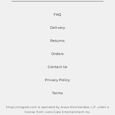
FAQ
Delivery
Returns
Orders
Contact Us
Privacy Policy
Terms
Shop.Lionsgate.com is operated by Araca Merchandise, L.P. under a
license from Lions Gate Entertainment Inc.