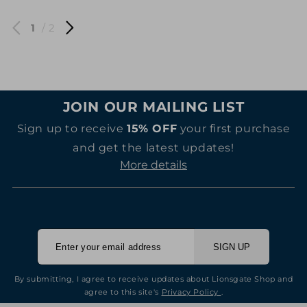
1
/ 2
JOIN OUR MAILING LIST
Sign up to receive
15% OFF
your first purchase
and get the latest updates!
More details
SIGN UP
By submitting, I agree to receive updates about Lionsgate Shop and
agree to this site's
Privacy Policy
.