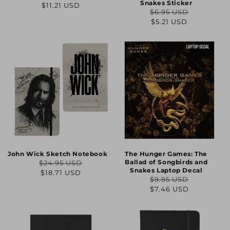
Regular
Sale
Snakes Sticker
$11.21 USD
$6.95 USD
price
price
Regular
Sale
$5.21 USD
price
price
John Wick Sketch Notebook
The Hunger Games: The
Ballad of Songbirds and
$24.95 USD
Regular
Sale
Snakes Laptop Decal
$18.71 USD
$9.95 USD
price
price
Regular
Sale
$7.46 USD
price
price