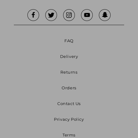
FAQ
Delivery
Returns
Orders
Contact Us
Privacy Policy
Terms