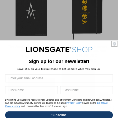
The Academy Notebook
The World of the Hunger
Games Emblem Journal
$24.95 USD
Regular
Sale
$14.95 USD
$18.71 USD
Regular
Sale
$11.21 USD
price
price
Sign up for our newsletter!
price
price
Save 15% on your first purchase of $25 or more when you sign up.
By signing up I agree to receive email updates and offers from Lionsgate and its Company Affiliates. I
can opt out at any time. By signing up, I agree to the shop
Privacy Policy
as well as the
Lionsgate
Privacy Policy,
and I confirm that I am over 18 years of age.
Subscribe