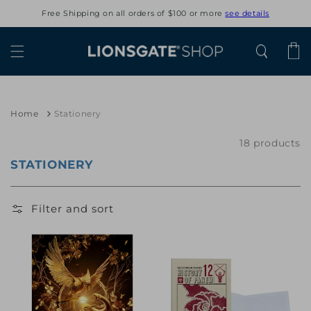
Skip to
Free Shipping on all orders of $100 or more
see details
content
Cart
Home
Stationery
18 products
STATIONERY
Filter and sort