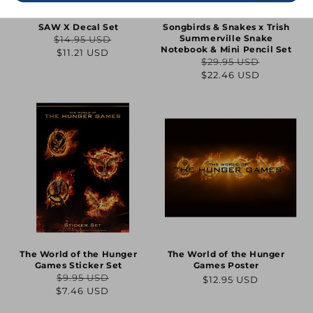
SAW X Decal Set
Songbirds & Snakes x Trish
Summerville Snake
$14.95 USD
Regular
Sale
Notebook & Mini Pencil Set
$11.21 USD
$29.95 USD
price
price
Regular
Sale
$22.46 USD
price
price
The World of the Hunger
The World of the Hunger
Games Sticker Set
Games Poster
$9.95 USD
Regular
$12.95 USD
Regular
Sale
$7.46 USD
price
price
price