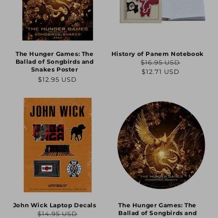
The Hunger Games: The
History of Panem Notebook
Ballad of Songbirds and
$16.95 USD
Regular
Sale
Snakes Poster
$12.71 USD
Regular
$12.95 USD
price
price
price
John Wick Laptop Decals
The Hunger Games: The
Ballad of Songbirds and
$14.95 USD