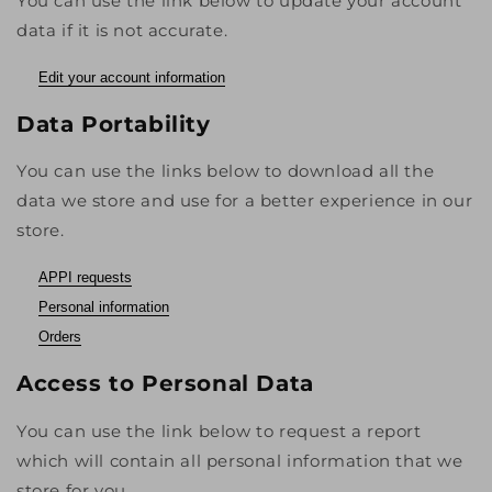
You can use the link below to update your account
data if it is not accurate.
Edit your account information
Data Portability
You can use the links below to download all the
data we store and use for a better experience in our
store.
APPI requests
Personal information
Orders
Access to Personal Data
You can use the link below to request a report
which will contain all personal information that we
store for you.