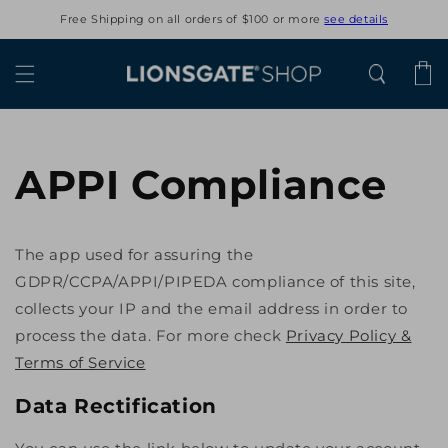
Skip to
Free Shipping on all orders of $100 or more
see details
content
Cart
APPI Compliance
The app used for assuring the
GDPR/CCPA/APPI/PIPEDA compliance of this site,
collects your IP and the email address in order to
process the data. For more check
Privacy Policy &
Terms of Service
Data Rectification