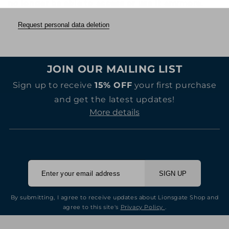
no longer be able to access or use it anymore
.
Request personal data deletion
JOIN OUR MAILING LIST
Sign up to receive
15% OFF
your first purchase
and get the latest updates!
More details
SIGN UP
By submitting, I agree to receive updates about Lionsgate Shop and
agree to this site's
Privacy Policy
.