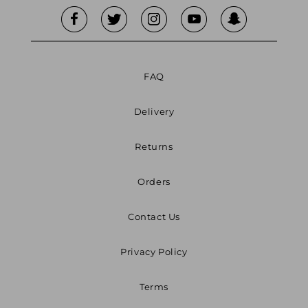
FAQ
Delivery
Returns
Orders
Contact Us
Privacy Policy
Terms