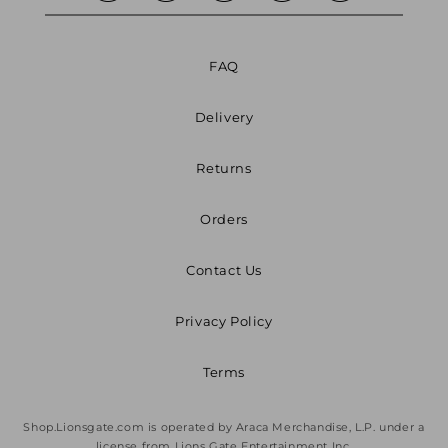
FAQ
Delivery
Returns
Orders
Contact Us
Privacy Policy
Terms
Shop.Lionsgate.com is operated by Araca Merchandise, L.P. under a
license from Lions Gate Entertainment Inc.