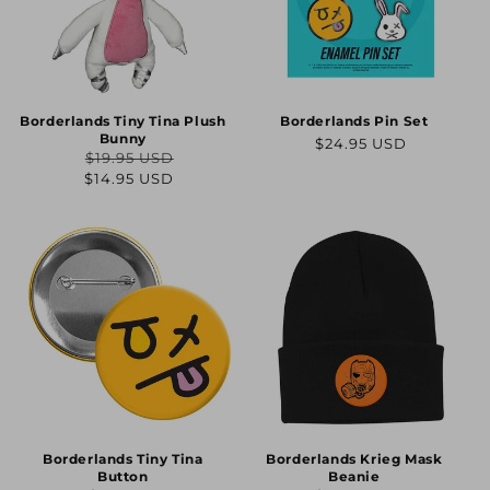
Borderlands Tiny Tina Plush
Borderlands Pin Set
Bunny
Regular
$24.95 USD
$19.95 USD
price
Regular
Sale
$14.95 USD
price
price
Borderlands Tiny Tina
Borderlands Krieg Mask
Button
Beanie