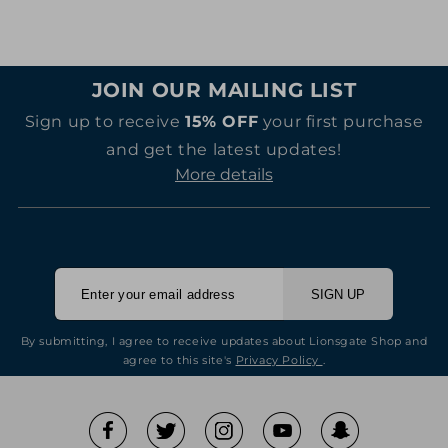
JOIN OUR MAILING LIST
Sign up to receive
15% OFF
your first purchase
and get the latest updates!
More details
SIGN UP
By submitting, I agree to receive updates about Lionsgate Shop and
agree to this site's
Privacy Policy
.