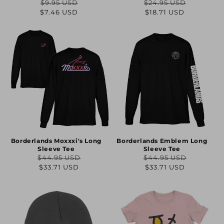
$9.95 USD
$24.95 USD
Regular
Sale
Regular
Sale
$7.46 USD
$18.71 USD
price
price
price
price
Borderlands Moxxxi's Long
Borderlands Emblem Long
Sleeve Tee
Sleeve Tee
$44.95 USD
$44.95 USD
Regular
Sale
Regular
Sale
$33.71 USD
$33.71 USD
price
price
price
price