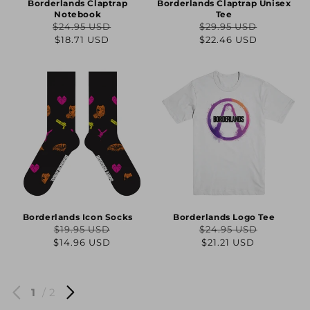
Borderlands Claptrap
Borderlands Claptrap Unisex
Notebook
Tee
$24.95 USD
$29.95 USD
Regular
Sale
Regular
Sale
$18.71 USD
$22.46 USD
price
price
price
price
Borderlands Icon Socks
Borderlands Logo Tee
$19.95 USD
$24.95 USD
Regular
Sale
Regular
Sale
$14.96 USD
$21.21 USD
price
price
price
price
1
/ 2