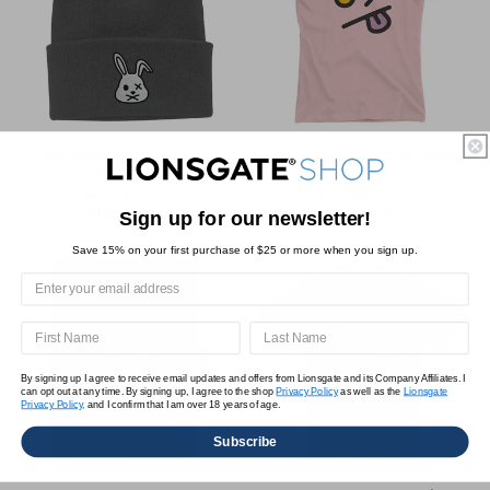
Borderlands Tiny Tina
Borderlands Tiny Tina Face
Beanie
Tee
$24.95 USD
$29.95 USD
Regular
Sale
Regular
Sale
$18.71 USD
$22.46 USD
Sign up for our newsletter!
price
price
price
price
Save 15% on your first purchase of $25 or more when you sign up.
By signing up I agree to receive email updates and offers from Lionsgate and its Company Affiliates. I
can opt out at any time. By signing up, I agree to the shop
Privacy Policy
as well as the
Lionsgate
Privacy Policy,
and I confirm that I am over 18 years of age.
Subscribe