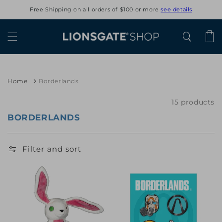
Skip to
Free Shipping on all orders of $100 or more
see details
content
Cart
Home
Borderlands
15 products
BORDERLANDS
Filter and sort