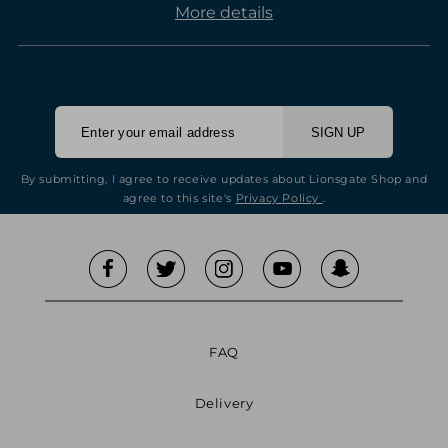
More details
SIGN UP
By submitting, I agree to receive updates about Lionsgate Shop and
agree to this site's
Privacy Policy
.
FAQ
Delivery