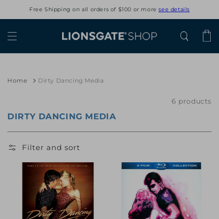
Skip to
Free Shipping on all orders of $100 or more
see details
content
Cart
Home
Dirty Dancing Media
6 products
DIRTY DANCING MEDIA
Filter and sort