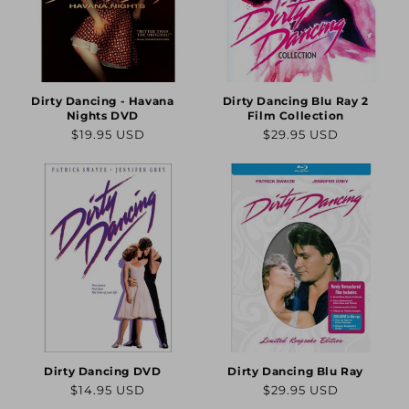
Dirty Dancing - Havana
Dirty Dancing Blu Ray 2
Nights DVD
Film Collection
Regular
Regular
$19.95 USD
$29.95 USD
price
price
Dirty Dancing DVD
Dirty Dancing Blu Ray
Regular
Regular
$14.95 USD
$29.95 USD