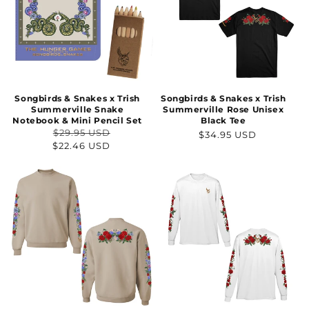
Songbirds & Snakes x Trish
Songbirds & Snakes x Trish
Summerville Snake
Summerville Rose Unisex
Notebook & Mini Pencil Set
Black Tee
$29.95 USD
Regular
$34.95 USD
Regular
Sale
$22.46 USD
price
price
price