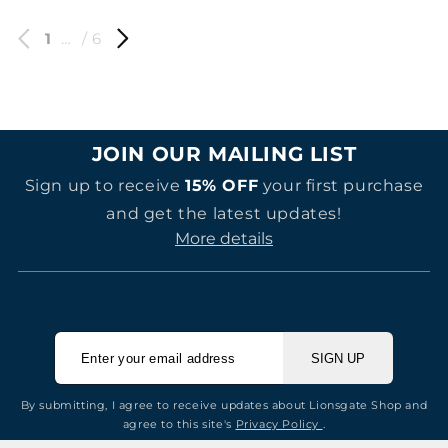
1
…
/ 6
JOIN OUR MAILING LIST
Sign up to receive
15% OFF
your first purchase
and get the latest updates!
More details
SIGN UP
By submitting, I agree to receive updates about Lionsgate Shop and
agree to this site's
Privacy Policy
.