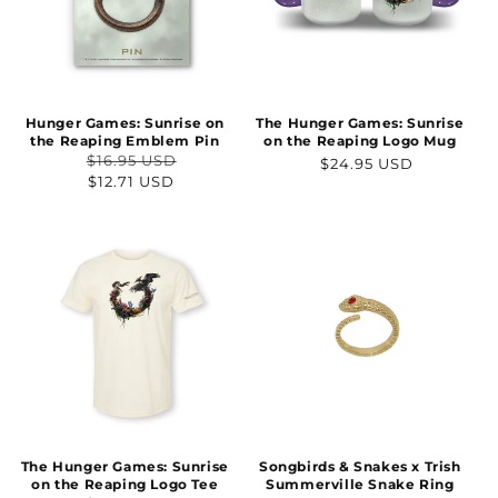
Hunger Games: Sunrise on
The Hunger Games: Sunrise
the Reaping Emblem Pin
on the Reaping Logo Mug
$16.95 USD
Regular
$24.95 USD
Regular
Sale
$12.71 USD
price
price
price
The Hunger Games: Sunrise
Songbirds & Snakes x Trish
on the Reaping Logo Tee
Summerville Snake Ring