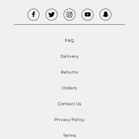
FAQ
Delivery
Returns
Orders
Contact Us
Privacy Policy
Terms