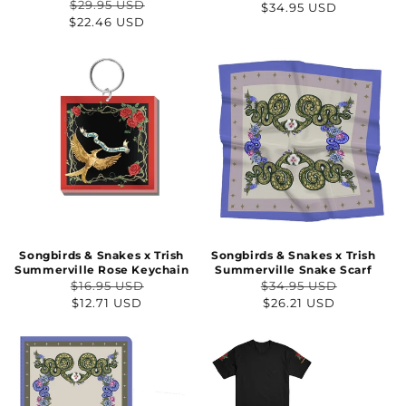
$29.95 USD
Regular
$34.95 USD
Regular
Sale
$22.46 USD
price
price
price
Songbirds & Snakes x Trish
Songbirds & Snakes x Trish
Summerville Rose Keychain
Summerville Snake Scarf
$16.95 USD
$34.95 USD
Regular
Sale
Regular
Sale
$12.71 USD
$26.21 USD
price
price
price
price