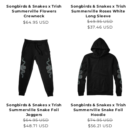
Songbirds & Snakes x Trish
Songbirds & Snakes x Trish
Summerville Flowers
Summerville Roses White
Crewneck
Long Sleeve
$49.95 USD
Regular
$64.95 USD
Regular
Sale
$37.46 USD
price
price
price
Songbirds & Snakes x Trish
Songbirds & Snakes x Trish
Summerville Snake Foil
Summerville Snake Foil
Joggers
Hoodie
$64.95 USD
$74.95 USD
Regular
Sale
Regular
Sale
$48.71 USD
$56.21 USD
price
price
price
price