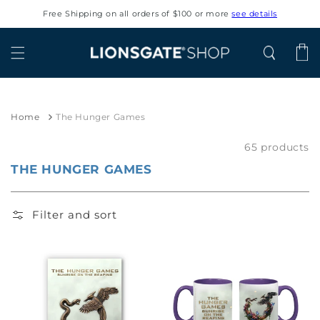
Skip to
Free Shipping on all orders of $100 or more
see details
content
Cart
Home
The Hunger Games
65 products
THE HUNGER GAMES
Filter and sort