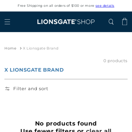
Skip to
Free Shipping on all orders of $100 or more
see details
content
Cart
Home
X Lionsgate Brand
0 products
X LIONSGATE BRAND
Filter and sort
No products found
Use fewer filters or
clear all