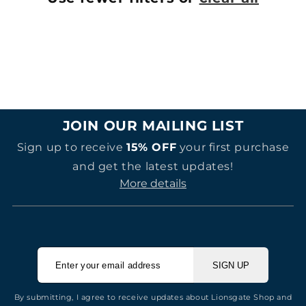
JOIN OUR MAILING LIST
Sign up to receive
15% OFF
your first purchase
and get the latest updates!
More details
SIGN UP
By submitting, I agree to receive updates about Lionsgate Shop and