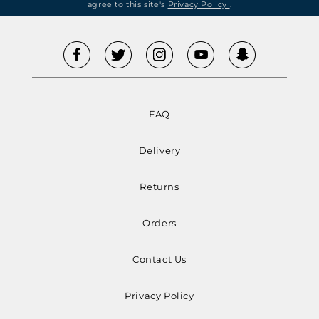
agree to this site's
Privacy Policy
.
FAQ
Delivery
Returns
Orders
Contact Us
Privacy Policy