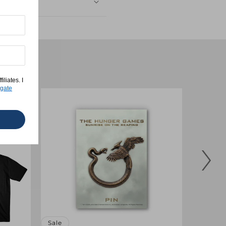
liates. I
gate
Sale
Sale