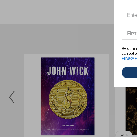
By signin
can opt o
Privacy P
Sale