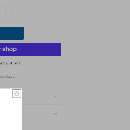
Increase
quantity
for
Hunger
Games:
Ballad
of
Songbirds
nt options
&amp;
Snakes
The
ss days.
Academy
Enamel
Pin