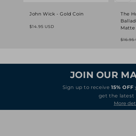
John Wick - Gold Coin
The H
Ballad
Regular
$14.95 USD
Matte
price
$16.95
JOIN OUR MA
Sign up to receive
15% OFF
get the latest
More det