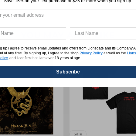
REVIEWS
Save 15% on your first purchase of $25 or more when you sign up.
YOU MAY ALSO LIKE
g up I agree to receive email updates and offers from Lionsgate and its Company Affi
ut at any time. By signing up, I agree to the shop
Privacy Policy
as well as the
Lions
olicy,
and I confirm that I am over 18 years of age.
Subscribe
Sale