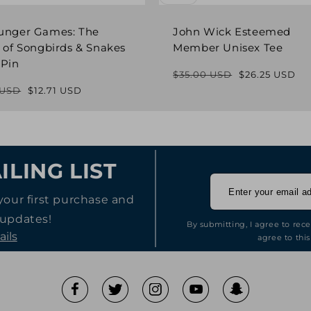
unger Games: The
John Wick Esteemed
 of Songbirds & Snakes
Member Unisex Tee
 Pin
$35.00 USD
$26.25 USD
Regular
Sale
 USD
$12.71 USD
Regular
Sale
price
price
price
price
ILING LIST
your first purchase and
 updates!
By submitting, I agree to rec
ails
agree to this