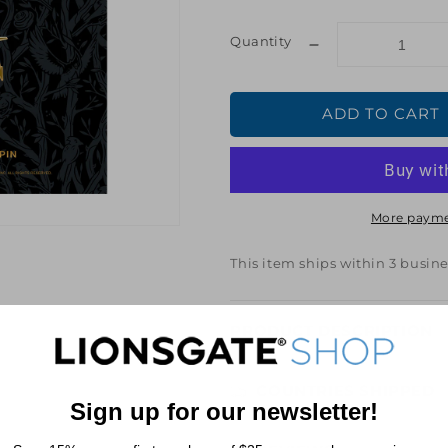
price
price
Quantity
Decrease
quantity
for
ADD TO CART
Hunger
Games:
Ballad
of
Songbirds
More payme
&amp;
Snakes
The
This item ships within 3 busine
Academy
Enamel
Pin
PRODUCT DESCRIPTION
COUNTRIES SHIPPED
Sign up for our newsletter!