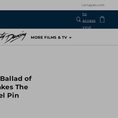
Lionsgate.com
Log
Cart
in
MORE FILMS & TV
Ballad of
akes The
l Pin