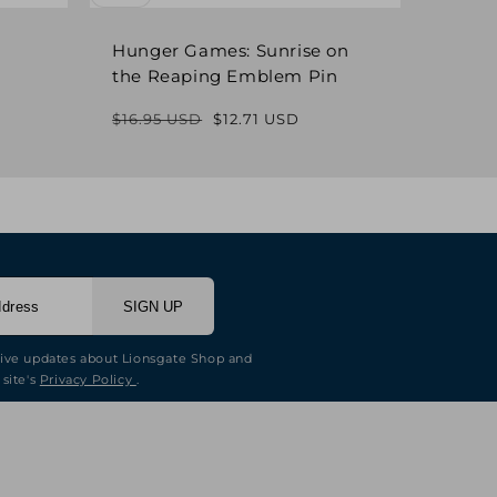
Hunger Games: Sunrise on
Hung
the Reaping Emblem Pin
Pin
$16.95 USD
$12.71 USD
$16.9
Regular
Sale
price
price
SIGN UP
eive updates about Lionsgate Shop and
 site's
Privacy Policy
.