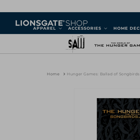
Skip to
content
APPAREL
ACCESSORIES
HOME DE
Home
Hunger Games: Ballad of Songbird
Skip to
product
information