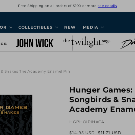
Free Shipping on all orders of $100 or more
see details
COR
COLLECTIBLES
NEW
MEDIA
s & Snakes The Academy Enamel Pin
Hunger Games: 
Songbirds & Sn
Academy Ename
HGBHOIPINACA
$14.95 USD
$11.21 USD
Regular
Sale