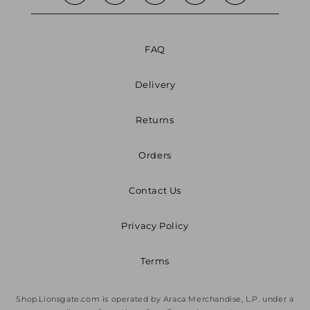
FAQ
Delivery
Returns
Orders
Contact Us
Privacy Policy
Terms
Shop.Lionsgate.com is operated by Araca Merchandise, L.P. under a