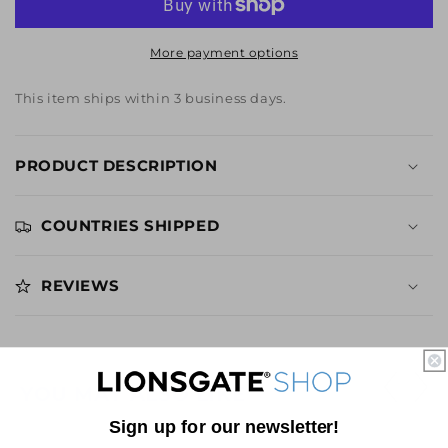
Beer
Beer
Glass
Glass
More payment options
This item ships within 3 business days.
PRODUCT DESCRIPTION
COUNTRIES SHIPPED
REVIEWS
YOU MAY ALSO LIKE
Sign up for our newsletter!