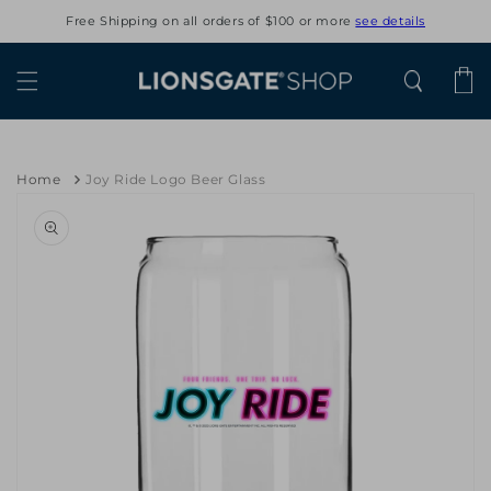
Skip to
Free Shipping on all orders of $100 or more
see details
content
Cart
Home
Joy Ride Logo Beer Glass
Skip to
product
information