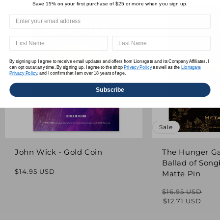
Save 15% on your first purchase of $25 or more when you sign up.
By signing up I agree to receive email updates and offers from Lionsgate and its Company Affiliates. I
can opt out at any time. By signing up, I agree to the shop
Privacy Policy
as well as the
Lionsgate
Privacy Policy,
and I confirm that I am over 18 years of age.
Subscribe
Sale
John Wick - Gold Coin
The Hunger G
Ballad of Song
Regular
$14.95 USD
Matte Pin
price
$16.95 USD
Regular
Sale
$12.71 USD
price
price