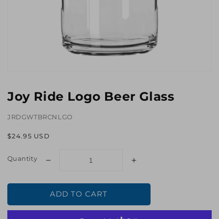
Open
media
1
Joy Ride Logo Beer Glass
in
gallery
view
JRDGWTBRCNLGO
Regular
$24.95 USD
price
Quantity
Decrease
Increase
quantity
quantity
for
for
ADD TO CART
Joy
Joy
Ride
Ride
Logo
Logo