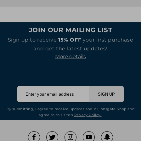
JOIN OUR MAILING LIST
Sign up to receive
15% OFF
your first purchase
and get the latest updates!
More details
SIGN UP
By submitting, I agree to receive updates about Lionsgate Shop and
agree to this site's
Privacy Policy
.