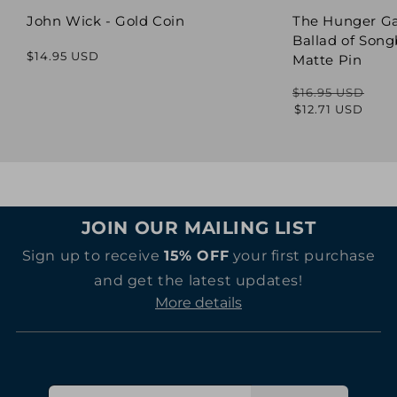
John Wick - Gold Coin
The Hunger G
Ballad of Song
Regular
$14.95 USD
Matte Pin
price
$16.95 USD
Regular
Sale
$12.71 USD
price
price
JOIN OUR MAILING LIST
Sign up to receive
15% OFF
your first purchase
and get the latest updates!
More details