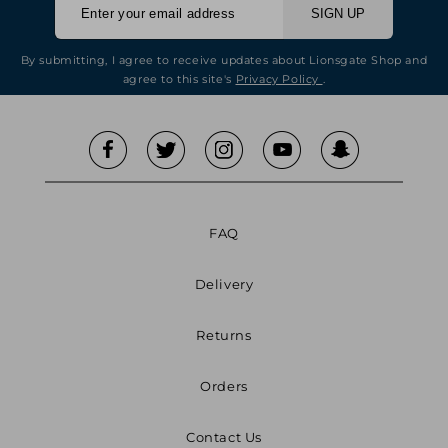
SIGN UP
By submitting, I agree to receive updates about Lionsgate Shop and
agree to this site's
Privacy Policy
.
FAQ
Delivery
Returns
Orders
Contact Us