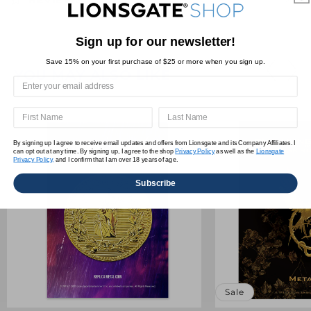
Sign up for our newsletter!
Save 15% on your first purchase of $25 or more when you sign up.
YOU MAY ALSO LIKE
By signing up I agree to receive email updates and offers from Lionsgate and its Company Affiliates. I
can opt out at any time. By signing up, I agree to the shop
Privacy Policy
as well as the
Lionsgate
Privacy Policy,
and I confirm that I am over 18 years of age.
Subscribe
Sale