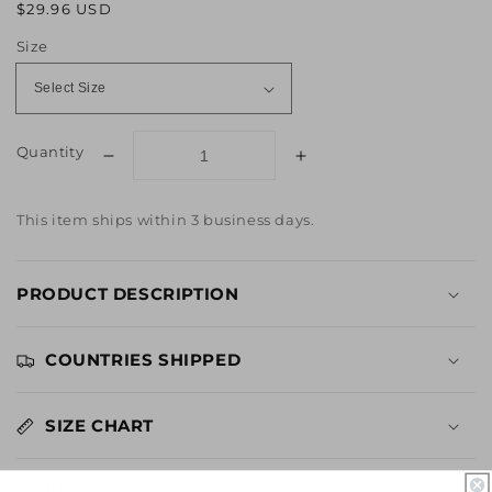
Regular
Sale
$29.96 USD
price
price
Size
Quantity
Decrease
Increase
quantity
quantity
for
for
This item ships within 3 business days.
Rob
Rob
Zombie
Zombie
Halloween
Halloween
PRODUCT DESCRIPTION
Welcome
Welcome
to
to
Haddonfield
Haddonfield
COUNTRIES SHIPPED
Long
Long
Sleeve
Sleeve
Tee
Tee
SIZE CHART
REVIEWS