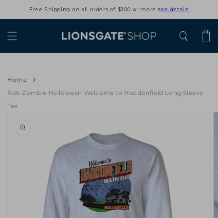
Skip to
Free Shipping on all orders of $100 or more
see details
content
Cart
Home
Rob Zombie Halloween Welcome to Haddonfield Long Sleeve
Tee
Skip to
product
information