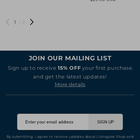
price
price
price
price
1
/ 2
JOIN OUR MAILING LIST
Sign up to receive
15% OFF
your first purchase
and get the latest updates!
More details
SIGN UP
By submitting, I agree to receive updates about Lionsgate Shop and