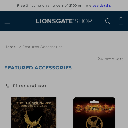
Skip to
Free Shipping on all orders of $100 or more
see details
content
Cart
Home
Featured Accessories
24 products
FEATURED ACCESSORIES
Filter and sort