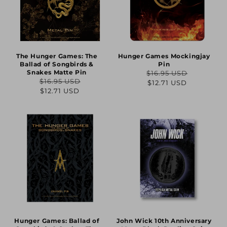
The Hunger Games: The
Hunger Games Mockingjay
Ballad of Songbirds &
Pin
Snakes Matte Pin
$16.95 USD
Regular
Sale
$16.95 USD
$12.71 USD
Regular
Sale
$12.71 USD
price
price
price
price
Hunger Games: Ballad of
John Wick 10th Anniversary