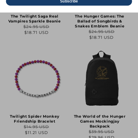
Subscribe
The Twilight Saga Real
The Hunger Games: The
Vampires Sparkle Beanie
Ballad of Songbirds &
Snakes Emblem Beanie
$24.95 USD
Regular
Sale
$24.95 USD
$18.71 USD
Regular
Sale
$18.71 USD
price
price
price
price
Twilight Spider Monkey
The World of the Hunger
Friendship Bracelet
Games Mockingjay
Backpack
$14.95 USD
Regular
Sale
$39.95 USD
$11.21 USD
Regular
Sale
$29.96 USD