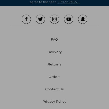
agree to this site's
Privacy Policy
.
FAQ
Delivery
Returns
Orders
Contact Us
Privacy Policy