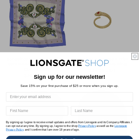
Songbirds & Snakes x Trish
Songbirds & Snakes x Trish
Summerville Snake Scarf
Summerville Snake Ring
$34.95 USD
Regular
$34.95 USD
Regular
Sale
$26.21 USD
Sign up for our newsletter!
price
price
price
Save 15% on your first purchase of $25 or more when you sign up.
By signing up I agree to receive email updates and offers from Lionsgate and its Company Affiliates. I
can opt out at any time. By signing up, I agree to the shop
Privacy Policy
as well as the
Lionsgate
Privacy Policy,
and I confirm that I am over 18 years of age.