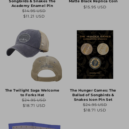
Songbirds & Snakes The
Matte Black Replica Coin
Academy Enamel Pin
Regular
$15.95 USD
$14.95 USD
price
Regular
Sale
$11.21 USD
price
price
The Twilight Saga Welcome
The Hunger Games: The
to Forks Hat
Ballad of Songbirds &
Snakes Icon Pin Set
$24.95 USD
Regular
Sale
$24.95 USD
$18.71 USD
Regular
Sale
$18.71 USD
price
price
price
price