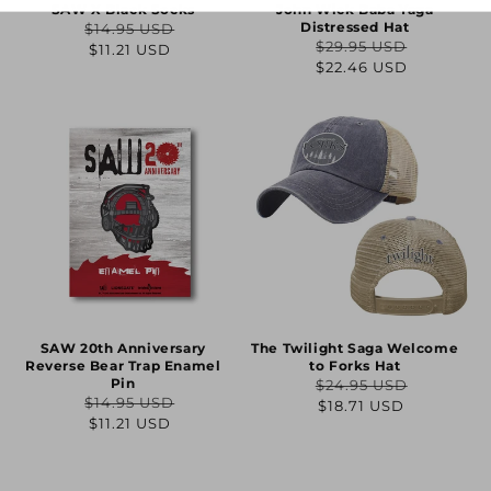
SAW X Black Socks
John Wick Baba Yaga
Distressed Hat
$14.95 USD
Regular
Sale
$29.95 USD
$11.21 USD
Regular
Sale
$22.46 USD
price
price
price
price
SAW 20th Anniversary
The Twilight Saga Welcome
Reverse Bear Trap Enamel
to Forks Hat
Pin
$24.95 USD
Regular
Sale
$14.95 USD
$18.71 USD
Regular
Sale
$11.21 USD
price
price
price
price