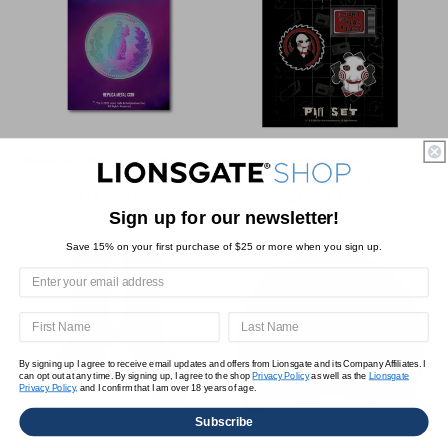
Ballerina Iridescent Enamel
SAW Pin Set
Coin
$25.00 USD
Regular
Sale
Regular
$14.95 USD
$18.75 USD
price
price
Sign up for our newsletter!
price
Save 15% on your first purchase of $25 or more when you sign up.
By signing up I agree to receive email updates and offers from Lionsgate and its Company Affiliates. I
can opt out at any time. By signing up, I agree to the shop
Privacy Policy
as well as the
Lionsgate
Privacy Policy,
and I confirm that I am over 18 years of age.
Subscribe