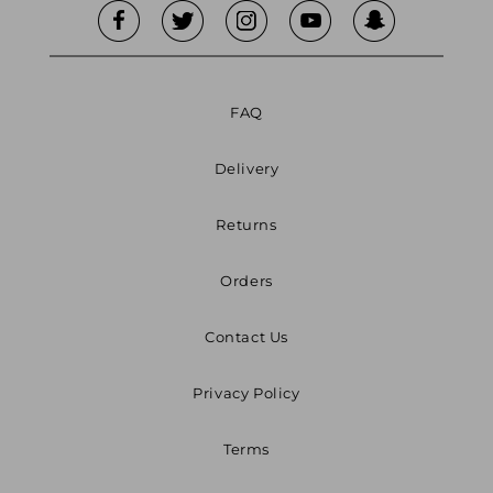
FAQ
Delivery
Returns
Orders
Contact Us
Privacy Policy
Terms