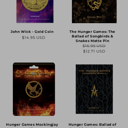
John Wick - Gold Coin
The Hunger Games: The
Ballad of Songbirds &
Regular
$14.95 USD
Snakes Matte Pin
price
$16.95 USD
Regular
Sale
$12.71 USD
price
price
Hunger Games Mockingjay
Hunger Games: Ballad of