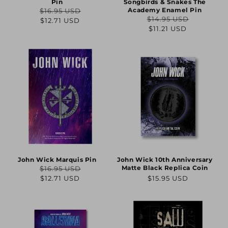
Pin
Songbirds & Snakes The
Academy Enamel Pin
$16.95 USD
Regular
Sale
$14.95 USD
$12.71 USD
Regular
Sale
$11.21 USD
price
price
price
price
John Wick Marquis Pin
John Wick 10th Anniversary
Matte Black Replica Coin
$16.95 USD
Regular
Sale
Regular
$12.71 USD
$15.95 USD
price
price
price