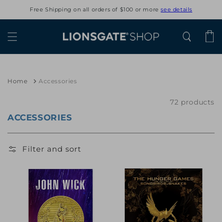
Skip to
Free Shipping on all orders of $100 or more
see details
content
Cart
Home
Accessories
72 products
ACCESSORIES
Filter and sort