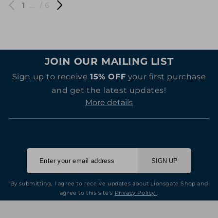
1
…
/ 6
JOIN OUR MAILING LIST
Sign up to receive
15% OFF
your first purchase
and get the latest updates!
More details
SIGN UP
By submitting, I agree to receive updates about Lionsgate Shop and
agree to this site's
Privacy Policy
.