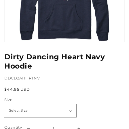
Open
media
1
Dirty Dancing Heart Navy
in
gallery
Hoodie
view
DDCD2AHHRTNV
Regular
$44.95 USD
price
Size
Quantity