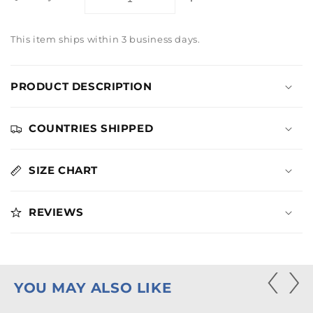
Decrease
Increase
quantity
quantity
for
for
This item ships within 3 business days.
Dirty
Dirty
Dancing
Dancing
Heart
Heart
PRODUCT DESCRIPTION
Navy
Navy
Hoodie
Hoodie
COUNTRIES SHIPPED
SIZE CHART
REVIEWS
YOU MAY ALSO LIKE