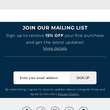
JOIN OUR MAILING LIST
Sign up to receive
15% OFF
your first purchase
and get the latest updates!
More details
SIGN UP
By submitting, I agree to receive updates about Lionsgate Shop and
agree to this site's
Privacy Policy
.