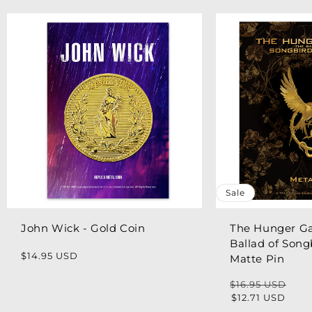
Sale
John Wick - Gold Coin
The Hunger G
Ballad of Song
Regular
$14.95 USD
Matte Pin
price
$16.95 USD
Regular
Sale
$12.71 USD
price
price