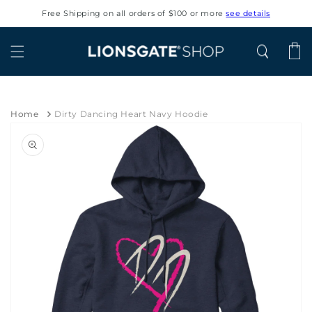
Skip to
Free Shipping on all orders of $100 or more
see details
content
Cart
Home
Dirty Dancing Heart Navy Hoodie
Skip to
product
information