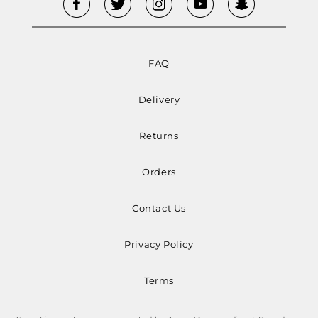
FAQ
Delivery
Returns
Orders
Contact Us
Privacy Policy
Terms