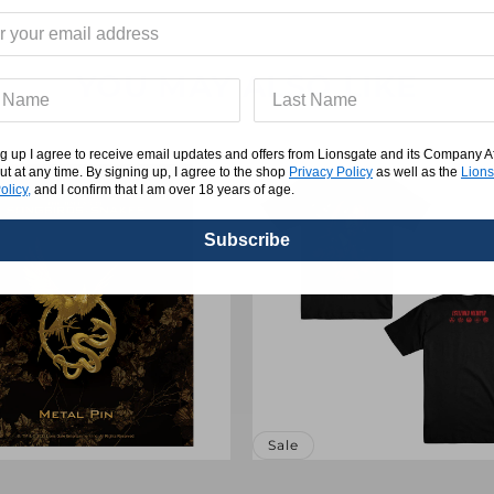
YOU MAY ALSO LIKE
g up I agree to receive email updates and offers from Lionsgate and its Company Affi
ut at any time. By signing up, I agree to the shop
Privacy Policy
as well as the
Lions
olicy,
and I confirm that I am over 18 years of age.
Subscribe
Sale