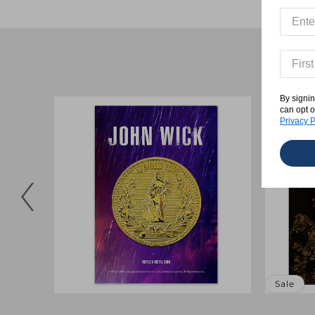
By signin
can opt o
Privacy P
Sale