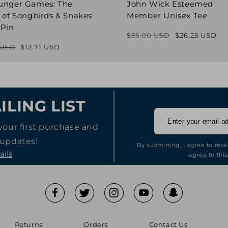
unger Games: The
John Wick Esteemed
 of Songbirds & Snakes
Member Unisex Tee
 Pin
$35.00 USD
$26.25 USD
Regular
Sale
 USD
$12.71 USD
Regular
Sale
price
price
price
price
ILING LIST
your first purchase and
 updates!
By submitting, I agree to rec
ails
agree to this
Returns
Orders
Contact Us