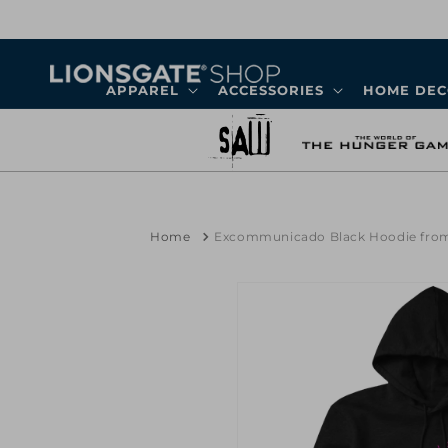
Skip to
content
APPAREL
ACCESSORIES
HOME DE
Home
Excommunicado Black Hoodie fro
Skip to
product
information