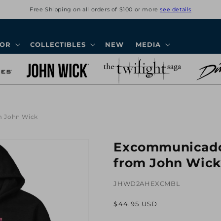
Free Shipping on all orders of $100 or more
see details
COR
COLLECTIBLES
NEW
MEDIA
m John Wick
Excommunicado
from John Wick
JHWD2AHEXCMBL
Regular
$44.95 USD
price