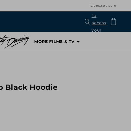
Lionsgate.com
Log
Cart
in
MORE FILMS & TV
 Black Hoodie