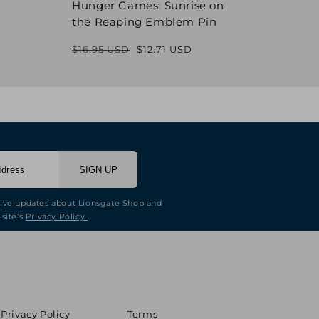
Hunger Games: Sunrise on
Hung
the Reaping Emblem Pin
Pin
$16.95 USD
$12.71 USD
$16.9
Regular
Sale
price
price
SIGN UP
eive updates about Lionsgate Shop and
 site's
Privacy Policy
.
Privacy Policy
Terms