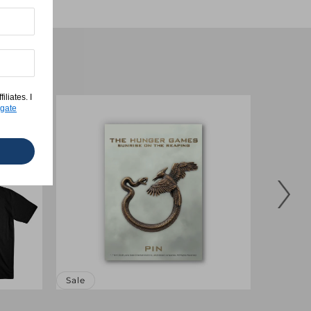
liates. I
gate
Sale
Sale