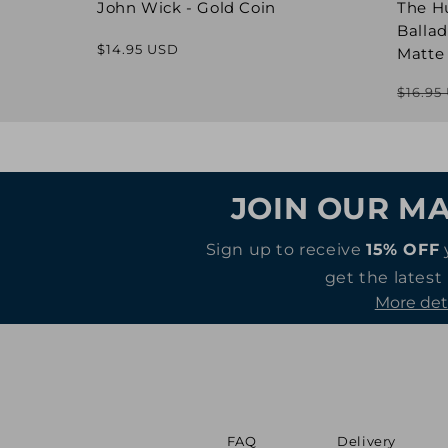
John Wick - Gold Coin
The H
Ballad
Regular
$14.95 USD
Matte
price
$16.95
JOIN OUR MA
Sign up to receive
15% OFF
get the latest
More det
FAQ
Delivery