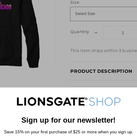
Size
Quantity
Decrease
quantity
for
This item ships within 3 busine
Excommunicado
Black
Hoodie
PRODUCT DESCRIPTION
from
John
Wick
COUNTRIES SHIPPED
SIZE CHART
Sign up for our newsletter!
REVIEWS
Save 15% on your first purchase of $25 or more when you sign up.