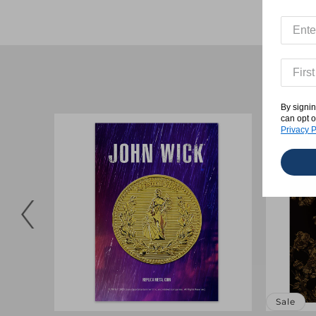
By signin
can opt o
Privacy P
Sale