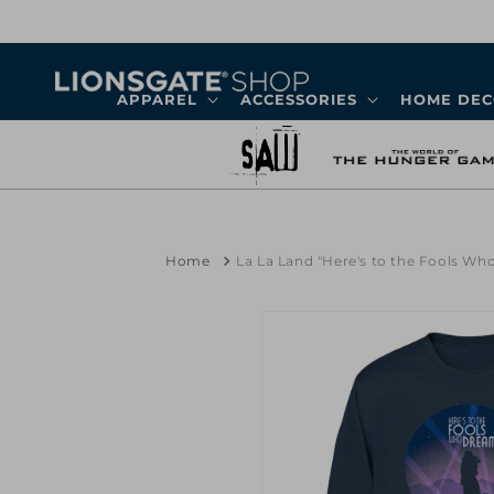
Skip to
content
APPAREL
ACCESSORIES
HOME DE
Home
La La Land "Here's to the Fools W
Skip to
product
information