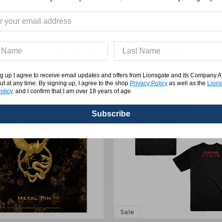
Tee
YOU MAY ALSO LIKE
g up I agree to receive email updates and offers from Lionsgate and its Company Affi
ut at any time. By signing up, I agree to the shop
Privacy Policy
as well as the
Lions
olicy,
and I confirm that I am over 18 years of age.
Subscribe
Sale