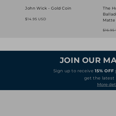
John Wick - Gold Coin
The H
Ballad
Regular
$14.95 USD
Matte
price
$16.95
JOIN OUR MA
Sign up to receive
15% OFF
get the latest
More det