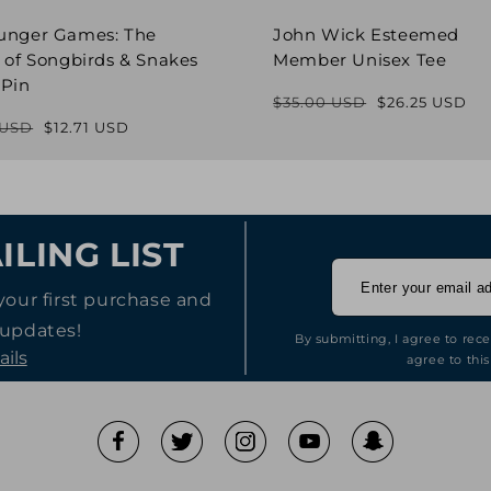
unger Games: The
John Wick Esteemed
 of Songbirds & Snakes
Member Unisex Tee
 Pin
$35.00 USD
$26.25 USD
Regular
Sale
 USD
$12.71 USD
Regular
Sale
price
price
price
price
ILING LIST
your first purchase and
 updates!
By submitting, I agree to rec
ails
agree to this