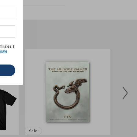
Tee
liates. I
gate
Sale
Sale