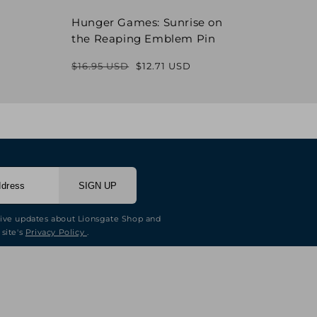
Hunger Games: Sunrise on
Hung
the Reaping Emblem Pin
Pin
$16.95 USD
$12.71 USD
$16.9
Regular
Sale
price
price
SIGN UP
eive updates about Lionsgate Shop and
 site's
Privacy Policy
.