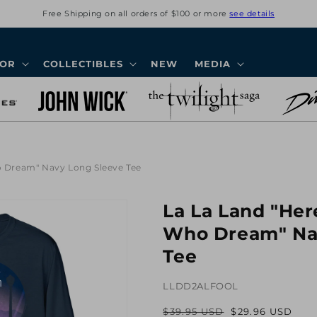
Free Shipping on all orders of $100 or more
see details
COR
COLLECTIBLES
NEW
MEDIA
ho Dream" Navy Long Sleeve Tee
La La Land "Here
Who Dream" Na
Tee
LLDD2ALFOOL
$39.95 USD
$29.96 USD
Regular
Sale