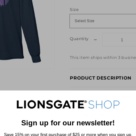
price
price
Size
Quantity
Decrease
quantity
for
This item ships within 3 busine
La
La
Land
PRODUCT DESCRIPTION
&quot;Here&#39
to
the
COUNTRIES SHIPPED
Fools
Who
Dream&quot;
SIZE CHART
Navy
Sign up for our newsletter!
Long
Sleeve
REVIEWS
Save 15% on your first purchase of $25 or more when you sign up.