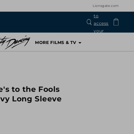
Lionsgate.com
Log
Cart
in
MORE FILMS & TV
's to the Fools
vy Long Sleeve