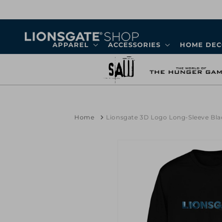
Skip to
content
APPAREL
ACCESSORIES
HOME DE
Home
Lionsgate 3D Logo Long-Sleeve Blac
Skip to
product
information