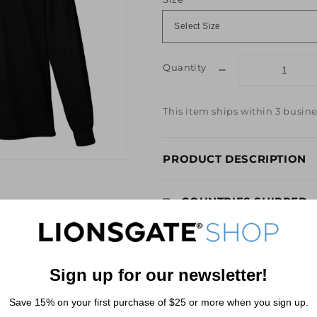
Quantity
Decrease
quantity
for
This item ships within 3 busine
Lionsgate
3D
Logo
PRODUCT DESCRIPTION
Long-
Sleeve
Black
COUNTRIES SHIPPED
T-
Shirt
SIZE CHART
Sign up for our newsletter!
REVIEWS
Save 15% on your first purchase of $25 or more when you sign up.