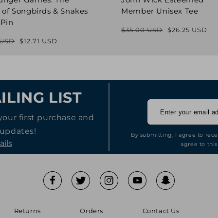
 of Songbirds & Snakes
Member Unisex Tee
 Pin
$35.00 USD
$26.25 USD
Regular
Sale
 USD
$12.71 USD
Regular
Sale
price
price
price
price
ILING LIST
your first purchase and
 updates!
By submitting, I agree to rec
ails
agree to this
Returns
Orders
Contact Us