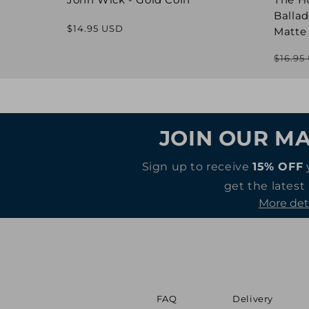
Ballad
Regular
$14.95 USD
Matte
price
$16.95
JOIN OUR MA
Sign up to receive
15% OFF
get the latest
More det
FAQ
Delivery