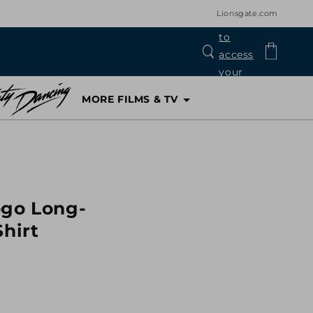
Lionsgate.com
Log
Cart
in
MORE FILMS & TV
ogo Long-
Shirt