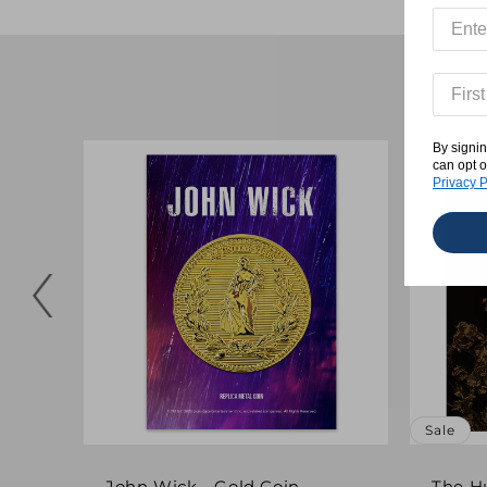
By signin
can opt o
Privacy P
Sale
John Wick - Gold Coin
The H