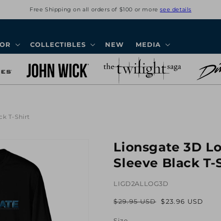
Free Shipping on all orders of $100 or more
see details
COR
COLLECTIBLES
NEW
MEDIA
k T-Shirt
Lionsgate 3D L
Sleeve Black T-
LIGD2ALLOG3D
$29.95 USD
$23.96 USD
Regular
Sale
price
price
Size