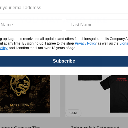
YOU MAY ALSO LIKE
g up I agree to receive email updates and offers from Lionsgate and its Company Affi
ut at any time. By signing up, I agree to the shop
Privacy Policy
as well as the
Lions
olicy,
and I confirm that I am over 18 years of age.
Subscribe
Sale
unger Games: The
John Wick Esteemed