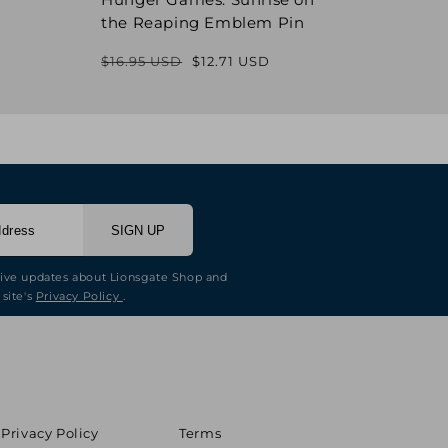
the Reaping Emblem Pin
Pin
$16.95 USD
$12.71 USD
$16.9
Regular
Sale
price
price
SIGN UP
eive updates about Lionsgate Shop and
 site's
Privacy Policy
.
Privacy Policy
Terms