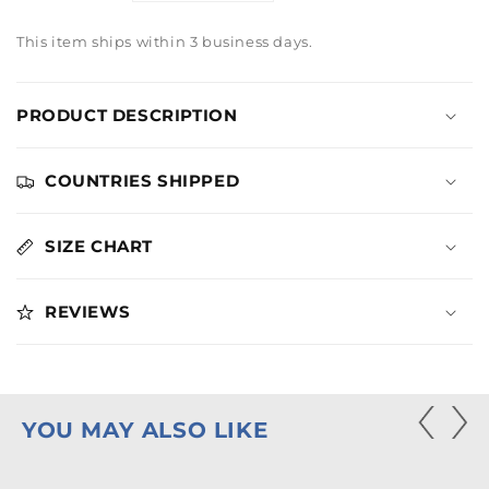
quantity
quantity
for
for
This item ships within 3 business days.
Lionsgate
Lionsgate
Cloud
Cloud
Logo
Logo
PRODUCT DESCRIPTION
Hoodie
Hoodie
COUNTRIES SHIPPED
SIZE CHART
REVIEWS
YOU MAY ALSO LIKE