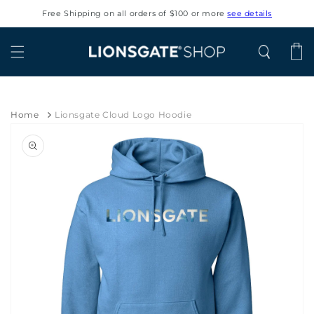
Skip to
Free Shipping on all orders of $100 or more
see details
content
Cart
Home
Lionsgate Cloud Logo Hoodie
Skip to
product
information