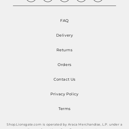
FAQ
Delivery
Returns
Orders
Contact Us
Privacy Policy
Terms
Shop.Lionsgate.com is operated by Araca Merchandise, L.P. under a