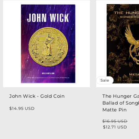
Sale
John Wick - Gold Coin
The Hunger G
Ballad of Song
Regular
$14.95 USD
Matte Pin
price
$16.95 USD
Regular
Sale
$12.71 USD
price
price