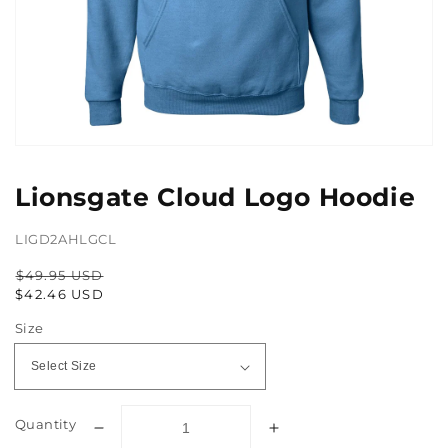
Open
media
1
Lionsgate Cloud Logo Hoodie
in
gallery
view
LIGD2AHLGCL
$49.95 USD
Regular
Sale
$42.46 USD
price
price
Size
Quantity
Decrease
Increase