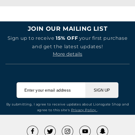
JOIN OUR MAILING LIST
Sign up to receive
15% OFF
your first purchase
and get the latest updates!
More details
SIGN UP
By submitting, I agree to receive updates about Lionsgate Shop and
agree to this site's
Privacy Policy
.