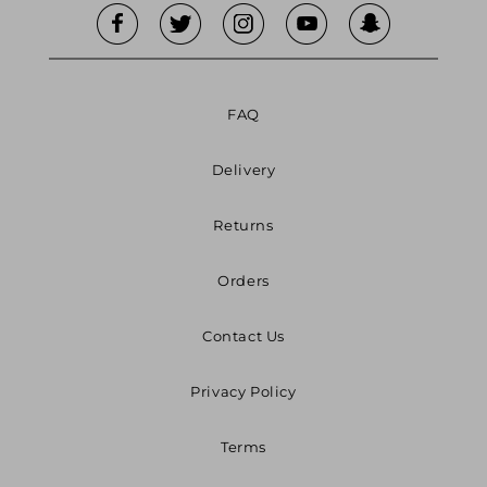
FAQ
Delivery
Returns
Orders
Contact Us
Privacy Policy
Terms