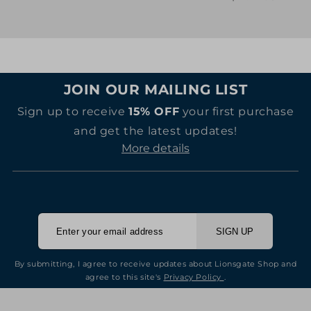
price
price
JOIN OUR MAILING LIST
Sign up to receive
15% OFF
your first purchase
and get the latest updates!
More details
SIGN UP
By submitting, I agree to receive updates about Lionsgate Shop and
agree to this site's
Privacy Policy
.