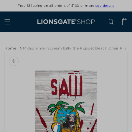
Skip to
Free Shipping on all orders of $100 or more
see details
content
Cart
Home
Midsummer Scream Billy the Puppet Beach Chair Pin
Skip to
product
information