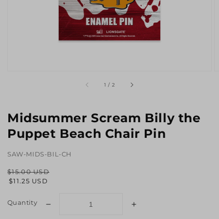
Open
O
media
m
Translation
1
/
2
1
2
missing:
in
in
en.general.slider.of
gallery
g
view
v
Midsummer Scream Billy the
Puppet Beach Chair Pin
SAW-MIDS-BIL-CH
$15.00 USD
Regular
Sale
$11.25 USD
price
price
Quantity
Decrease
Increase
quantity
quantity