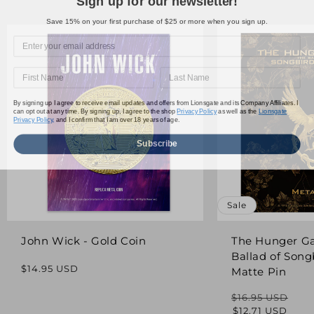
Save 15% on your first purchase of $25 or more when you sign up.
By signing up I agree to receive email updates and offers from Lionsgate and its Company Affiliates. I
can opt out at any time. By signing up, I agree to the shop
Privacy Policy
as well as the
Lionsgate
Privacy Policy,
and I confirm that I am over 18 years of age.
Subscribe
Sale
John Wick - Gold Coin
The Hunger G
Ballad of Song
Regular
$14.95 USD
Matte Pin
price
$16.95 USD
Regular
Sale
$12.71 USD