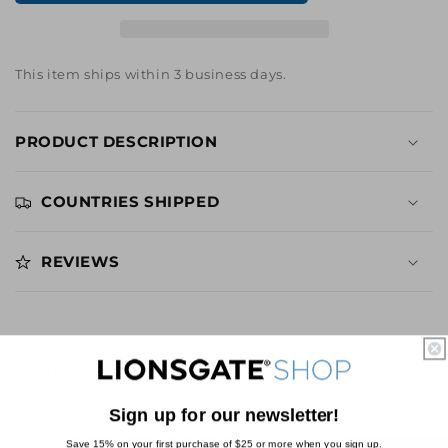
You
You
See
See
Me,
Me,
Now
Now
This item ships within 3 business days.
You
You
Don&#39;t
Don&#39;t
Suit
Suit
PRODUCT DESCRIPTION
Pattern
Pattern
Mug
Mug
COUNTRIES SHIPPED
REVIEWS
YOU MAY ALSO LIKE
Sign up for our newsletter!
Save 15% on your first purchase of $25 or more when you sign up.