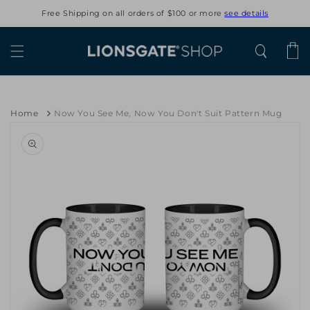
Skip to
Free Shipping on all orders of $100 or more
see details
content
Cart
Home
Now You See Me, Now You Don't Suit Pattern Mug
Skip to
product
information