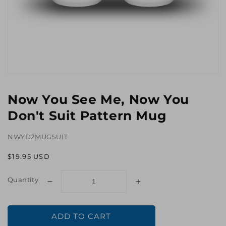
Open
media
1
Now You See Me, Now You
in
gallery
Don't Suit Pattern Mug
view
NWYD2MUGSUIT
Regular
$19.95 USD
price
Quantity
Decrease
Increase
quantity
quantity
for
for
ADD TO CART
Now
Now