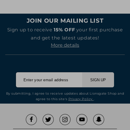
JOIN OUR MAILING LIST
Sign up to receive
15% OFF
your first purchase
and get the latest updates!
More details
SIGN UP
By submitting, I agree to receive updates about Lionsgate Shop and
agree to this site's
Privacy Policy
.