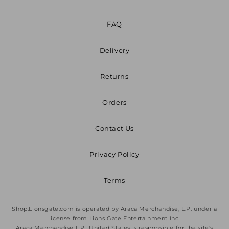
FAQ
Delivery
Returns
Orders
Contact Us
Privacy Policy
Terms
Shop.Lionsgate.com is operated by Araca Merchandise, L.P. under a
license from Lions Gate Entertainment Inc.
Araca Merchandise L.P., United States is responsible for the site's