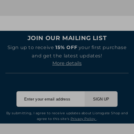
price
price
JOIN OUR MAILING LIST
Sign up to receive
15% OFF
your first purchase
and get the latest updates!
More details
SIGN UP
By submitting, I agree to receive updates about Lionsgate Shop and
agree to this site's
Privacy Policy
.