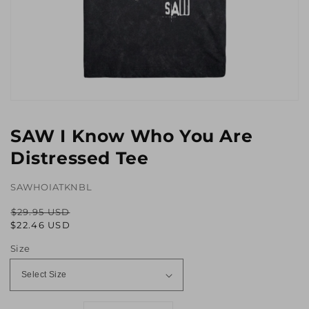
Open
media
1
SAW I Know Who You Are
in
gallery
Distressed Tee
view
SAWHOIATKNBL
$29.95 USD
Regular
Sale
$22.46 USD
price
price
Size