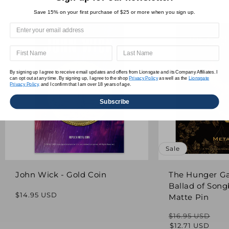
Save 15% on your first purchase of $25 or more when you sign up.
By signing up I agree to receive email updates and offers from Lionsgate and its Company Affiliates. I
can opt out at any time. By signing up, I agree to the shop
Privacy Policy
as well as the
Lionsgate
Privacy Policy,
and I confirm that I am over 18 years of age.
Subscribe
Sale
John Wick - Gold Coin
The Hunger G
Ballad of Song
Regular
$14.95 USD
Matte Pin
price
$16.95 USD
Regular
Sale
$12.71 USD