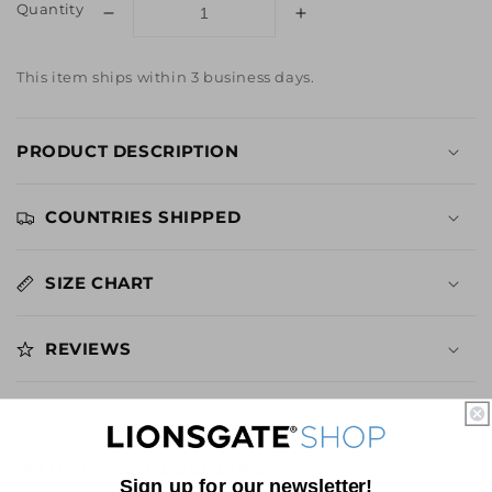
Quantity
Decrease
Increase
quantity
quantity
for
for
This item ships within 3 business days.
SAW
SAW
I
I
Know
Know
PRODUCT DESCRIPTION
Who
Who
You
You
Are
Are
COUNTRIES SHIPPED
Distressed
Distressed
Tee
Tee
SIZE CHART
REVIEWS
YOU MAY ALSO LIKE
Sign up for our newsletter!