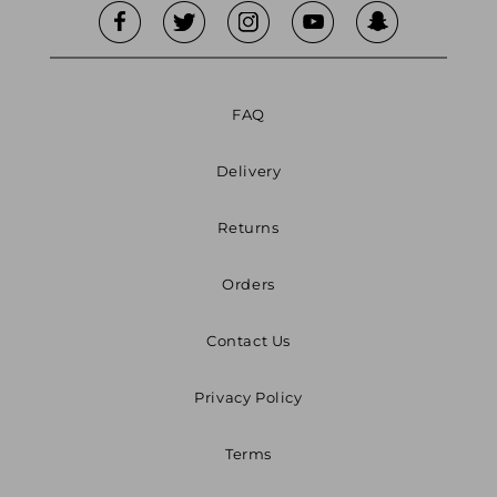
FAQ
Delivery
Returns
Orders
Contact Us
Privacy Policy
Terms