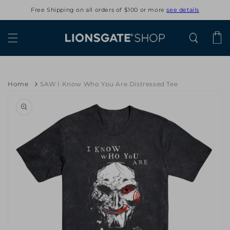
Skip to
Free Shipping on all orders of $100 or more
see details
content
Cart
Home
SAW I Know Who You Are Distressed Tee
Skip to
product
information