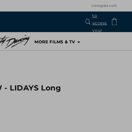
Lionsgate.com
Log
Cart
in
MORE FILMS & TV
 - LIDAYS Long