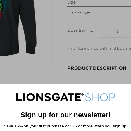
Size
Quantity
Decrease
quantity
for
This item ships within 3 busine
SAW
Merry
SAW
PRODUCT DESCRIPTION
-
LIDAYS
Long
COUNTRIES SHIPPED
Sleeve
Tee
SIZE CHART
Sign up for our newsletter!
REVIEWS
Save 15% on your first purchase of $25 or more when you sign up.