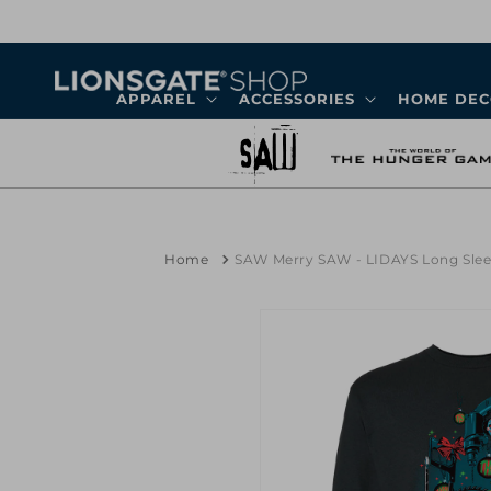
Skip to
content
APPAREL
ACCESSORIES
HOME DE
Home
SAW Merry SAW - LIDAYS Long Slee
Skip to
product
information