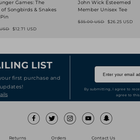
unger Games: The
John Wick Esteemed
 of Songbirds & Snakes
Member Unisex Tee
 Pin
$35.00 USD
$26.25 USD
Regular
Sale
 USD
$12.71 USD
Regular
Sale
price
price
price
price
ILING LIST
your first purchase and
 updates!
By submitting, I agree to rec
ails
agree to this
Returns
Orders
Contact Us