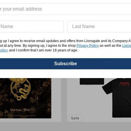
YOU MAY ALSO LIKE
g up I agree to receive email updates and offers from Lionsgate and its Company Affi
ut at any time. By signing up, I agree to the shop
Privacy Policy
as well as the
Lions
olicy,
and I confirm that I am over 18 years of age.
Subscribe
Sale