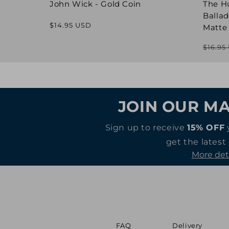
John Wick - Gold Coin
The H
Ballad
Regular
$14.95 USD
Matte
price
$16.95
JOIN OUR MA
Sign up to receive
15% OFF
get the latest
More det
FAQ
Delivery