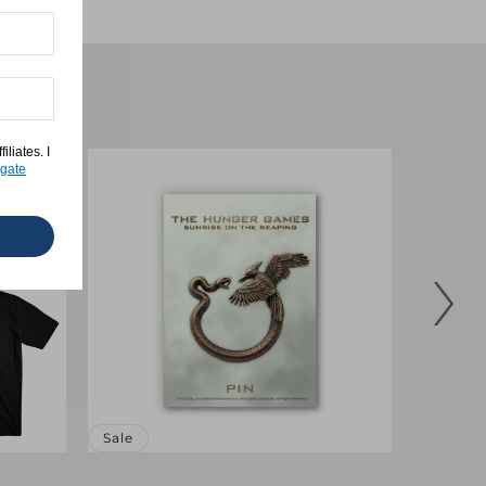
liates. I
gate
Sale
Sale