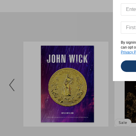
By signin
can opt o
Privacy P
Sale