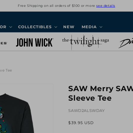
Free Shipping on all orders of $100 or more
see details
COR
COLLECTIBLES
NEW
MEDIA
ve Tee
SAW Merry SAW
Sleeve Tee
SAWD2ALSWDAY
Regular
$39.95 USD
price