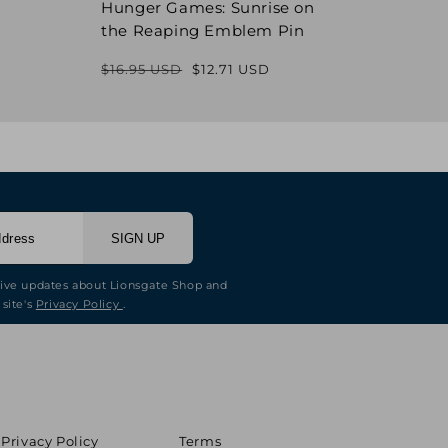
Hunger Games: Sunrise on
Hung
the Reaping Emblem Pin
Pin
$16.95 USD
$12.71 USD
$16.9
Regular
Sale
price
price
SIGN UP
eive updates about Lionsgate Shop and
 site's
Privacy Policy
.
Privacy Policy
Terms