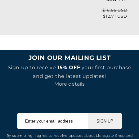
price
$16.95 USD
Regular
Sale
$12.71 USD
price
price
JOIN OUR MAILING LIST
Sign up to receive
15% OFF
your first purchase
and get the latest updates!
More details
SIGN UP
By submitting, I agree to receive updates about Lionsgate Shop and