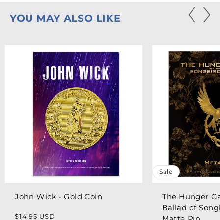
YOU MAY ALSO LIKE
Sale
John Wick - Gold Coin
The Hunger G
Ballad of Song
Regular
$14.95 USD
Matte Pin