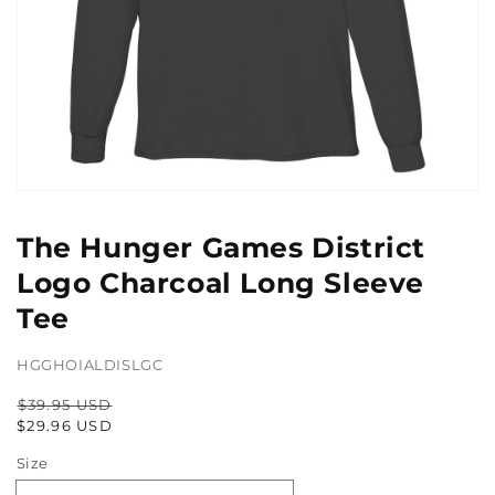
Open
media
1
The Hunger Games District
in
gallery
Logo Charcoal Long Sleeve
view
Tee
HGGHOIALDISLGC
$39.95 USD
Regular
Sale
$29.96 USD
price
price
Size