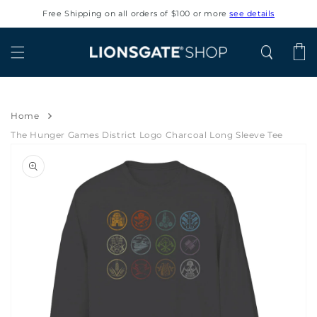
Skip to
Free Shipping on all orders of $100 or more
see details
content
Cart
Home
The Hunger Games District Logo Charcoal Long Sleeve Tee
Skip to
product
information