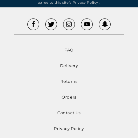
agree to this site's
Privacy Policy
.
FAQ
Delivery
Returns
Orders
Contact Us
Privacy Policy