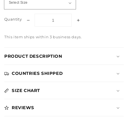
Quantity
Decrease
Increase
quantity
quantity
for
for
This item ships within 3 business days.
The
The
Hunger
Hunger
Games
Games
PRODUCT DESCRIPTION
District
District
Logo
Logo
Charcoal
Charcoal
COUNTRIES SHIPPED
Long
Long
Sleeve
Sleeve
Tee
Tee
SIZE CHART
REVIEWS