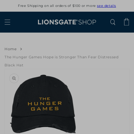
Skip to
Free Shipping on all orders of $100 or more
see details
content
Cart
Home
The Hunger Games Hope is Stronger Than Fear Distressed
Black Hat
Skip to
product
information