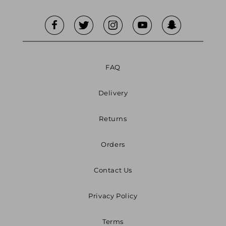
FAQ
Delivery
Returns
Orders
Contact Us
Privacy Policy
Terms