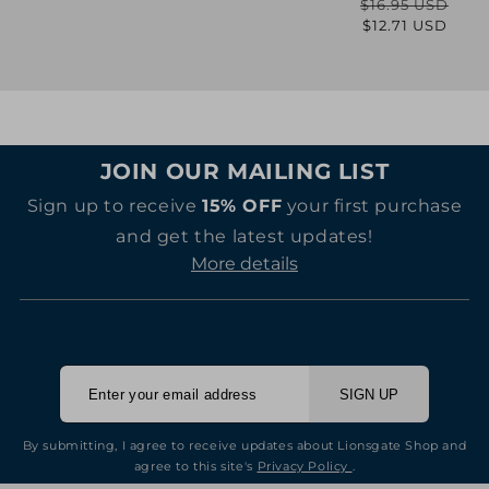
$16.95 USD
Regular
Sale
$12.71 USD
price
price
JOIN OUR MAILING LIST
Sign up to receive
15% OFF
your first purchase
and get the latest updates!
More details
SIGN UP
By submitting, I agree to receive updates about Lionsgate Shop and
agree to this site's
Privacy Policy
.