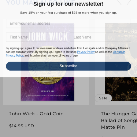
YOU MAY ALSO LIKE
Sign up for our newsletter!
Save 15% on your first purchase of $25 or more when you sign up.
By signing up I agree to receive email updates and offers from Lionsgate and its Company Affiliates. I
can opt out at any time. By signing up, I agree to the shop
Privacy Policy
as well as the
Lionsgate
Privacy Policy,
and I confirm that I am over 18 years of age.
Subscribe
Sale
John Wick - Gold Coin
The Hunger G
Ballad of Song
Regular
$14.95 USD
Matte Pin
price