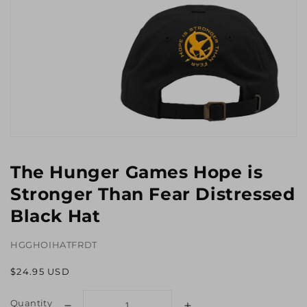
Open
media
1
The Hunger Games Hope is
in
gallery
Stronger Than Fear Distressed
view
Black Hat
HGGHOIHATFRDT
Regular
$24.95 USD
price
Quantity